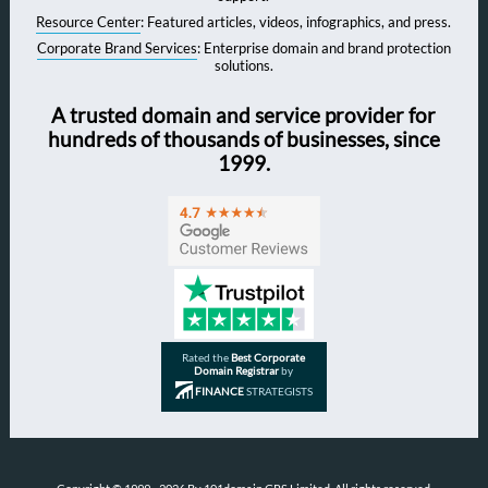
Resource Center
: Featured articles, videos, infographics, and press.
Corporate Brand Services
: Enterprise domain and brand protection
solutions.
A trusted domain and service provider for
hundreds of thousands of businesses, since
1999.
Rated the
Best Corporate
Domain Registrar
by
FINANCE
STRATEGISTS