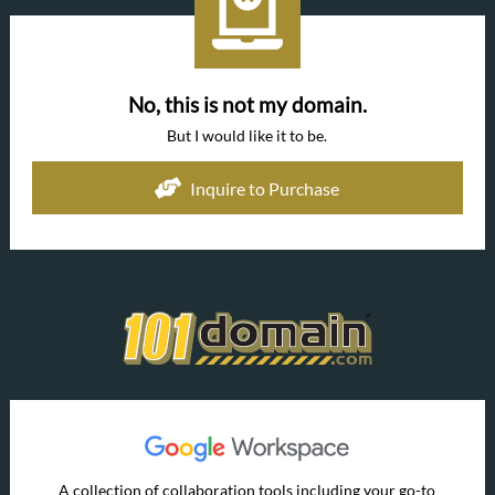
No, this is not my domain.
But I would like it to be.
Inquire to Purchase
A collection of collaboration tools including your go-to