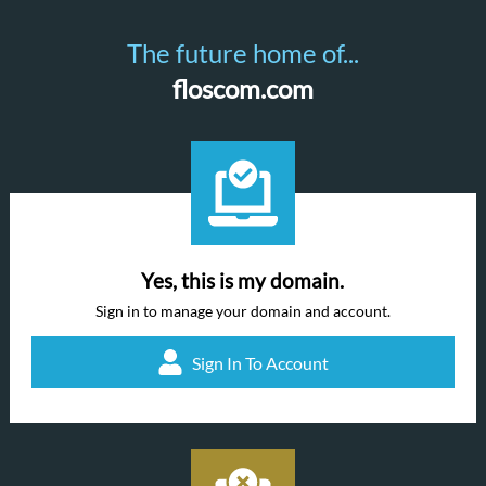
The future home of...
floscom.com
Yes, this is my domain.
Sign in to manage your domain and account.
Sign In To Account