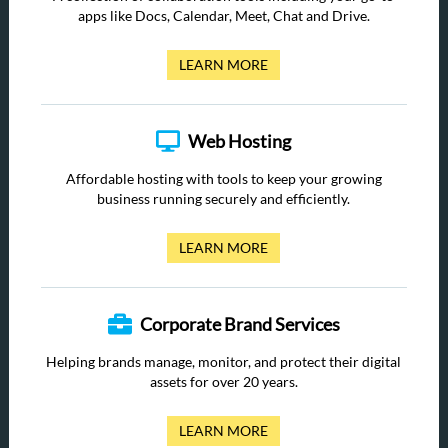
apps like Docs, Calendar, Meet, Chat and Drive.
LEARN MORE
Web Hosting
Affordable hosting with tools to keep your growing
business running securely and efficiently.
LEARN MORE
Corporate Brand Services
Helping brands manage, monitor, and protect their digital
assets for over 20 years.
LEARN MORE