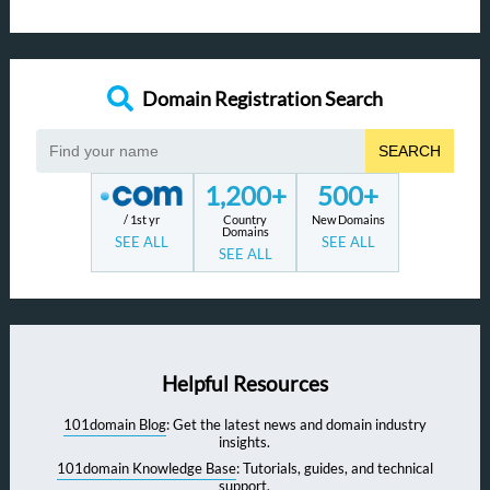
Domain Registration Search
SEARCH
1,200+
500+
/ 1st yr
Country
New Domains
Domains
SEE ALL
SEE ALL
SEE ALL
Helpful Resources
101domain Blog
: Get the latest news and domain industry
insights.
101domain Knowledge Base
: Tutorials, guides, and technical
support.